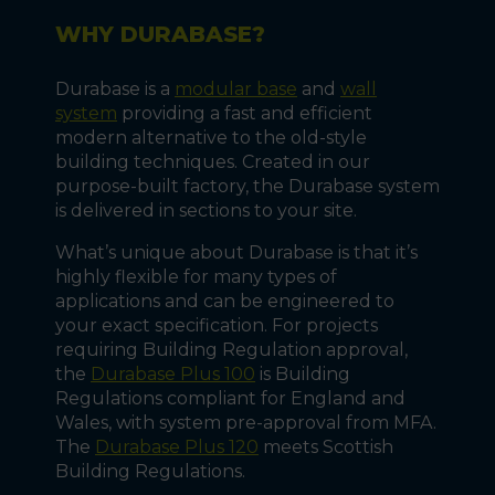
WHY DURABASE?
Durabase is a
modular base
and
wall
system
providing a fast and efficient
modern alternative to the old-style
building techniques. Created in our
purpose-built factory, the Durabase system
is delivered in sections to your site.
What’s unique about Durabase is that it’s
highly flexible for many types of
applications and can be engineered to
your exact specification. For projects
requiring Building Regulation approval,
the
Durabase Plus 100
is Building
Regulations compliant for England and
Wales, with system pre-approval from MFA.
The
Durabase Plus 120
meets Scottish
Building Regulations.