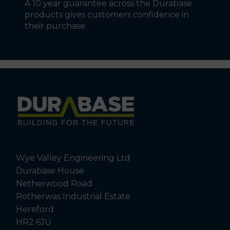
A 10 year guarantee across the Durabase
products gives customers confidence in
their purchase.
Wye Valley Engineering Ltd
Durabase House
Netherwood Road
Rotherwas Industrial Estate
Hereford
HR2 6JU