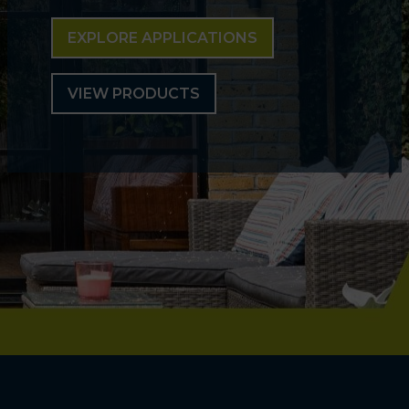
EXPLORE APPLICATIONS
VIEW PRODUCTS