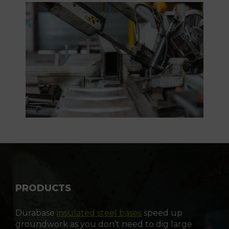
PRODUCTS
Durabase
insulated steel bases
speed up
groundwork as you don’t need to dig large