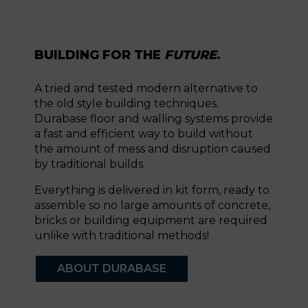
BUILDING FOR THE
FUTURE
.
A tried and tested modern alternative to
the old style building techniques.
Durabase floor and walling systems provide
a fast and efficient way to build without
the amount of mess and disruption caused
by traditional builds.
Everything is delivered in kit form, ready to
assemble so no large amounts of concrete,
bricks or building equipment are required
unlike with traditional methods!
ABOUT DURABASE