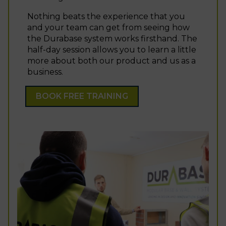
Nothing beats the experience that you
and your team can get from seeing how
the Durabase system works firsthand. The
half-day session allows you to learn a little
more about both our product and us as a
business.
BOOK FREE TRAINING