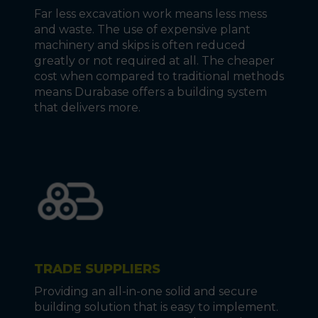
Far less excavation work means less mess
and waste. The use of expensive plant
machinery and skips is often reduced
greatly or not required at all. The cheaper
cost when compared to traditional methods
means Durabase offers a building system
that delivers more.
TRADE SUPPLIERS
Providing an all-in-one solid and secure
building solution that is easy to implement.