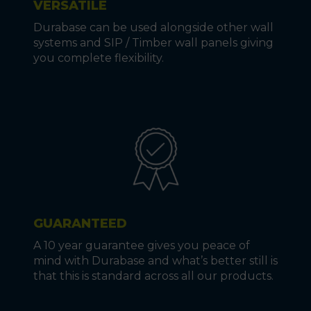
VERSATILE
Durabase can be used alongside other wall
systems and SIP / Timber wall panels giving
you complete flexibility.
GUARANTEED
A 10 year guarantee gives you peace of
mind with Durabase and what’s better still is
that this is standard across all our products.