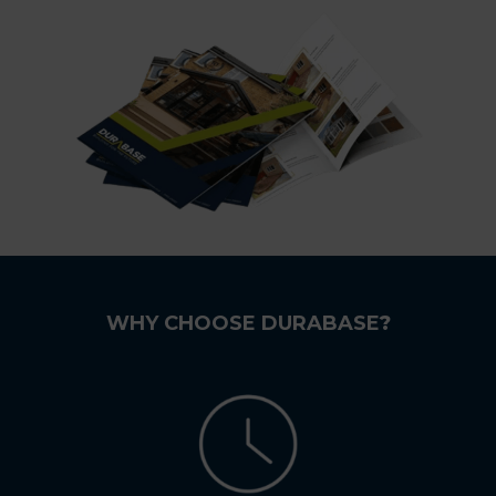
WHY CHOOSE DURABASE
?