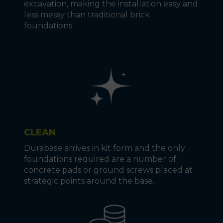
excavation, making the installation easy and
less messy than traditional brick
foundations.
CLEAN
Durabase arrives in kit form and the only
foundations required are a number of
concrete pads or ground screws placed at
strategic points around the base.