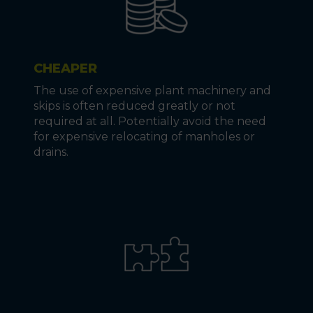
CHEAPER
The use of expensive plant machinery and
skips is often reduced greatly or not
required at all. Potentially avoid the need
for expensive relocating of manholes or
drains.