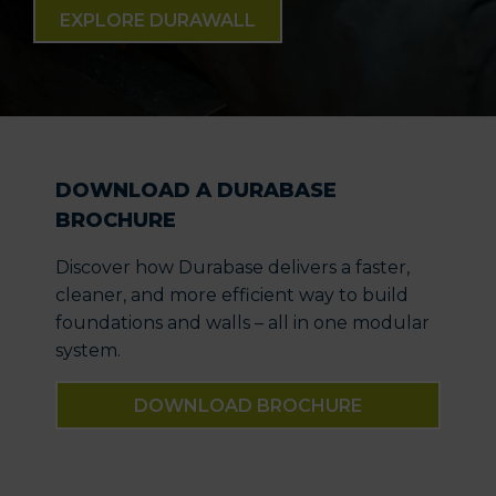
EXPLORE DURAWALL
DOWNLOAD A DURABASE
BROCHURE
Discover how Durabase delivers a faster,
cleaner, and more efficient way to build
foundations and walls – all in one modular
system.
DOWNLOAD BROCHURE