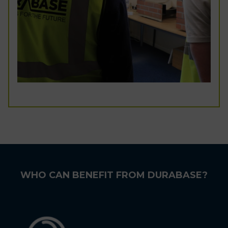
WHO CAN BENEFIT FROM DURABASE?