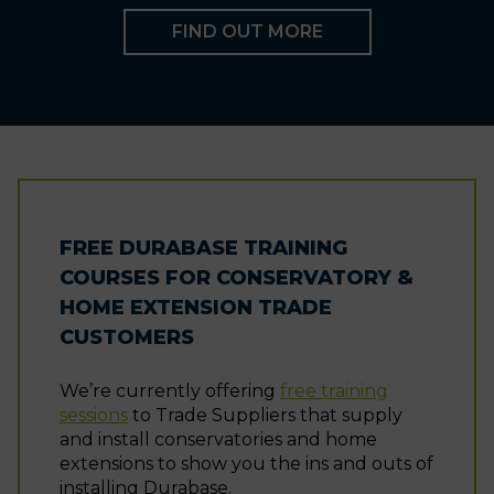
FIND OUT MORE
FREE DURABASE TRAINING
COURSES FOR CONSERVATORY &
HOME EXTENSION TRADE
CUSTOMERS
We’re currently offering
free training
sessions
to Trade Suppliers that supply
and install conservatories and home
extensions to show you the ins and outs of
installing Durabase.