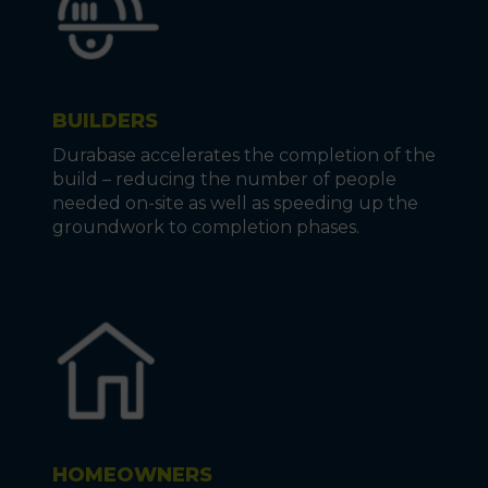
BUILDERS
Durabase accelerates the completion of the
build – reducing the number of people
needed on-site as well as speeding up the
groundwork to completion phases.
HOMEOWNERS