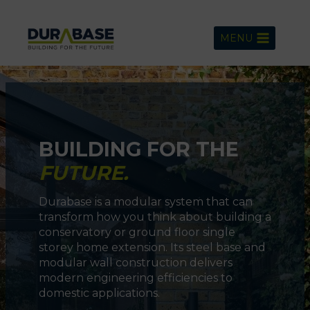
Skip
to
MENU
content
BUILDING FOR THE
FUTURE.
Durabase is a modular system that can
transform how you think about building a
conservatory or ground floor single
storey home extension. Its steel base and
modular wall construction delivers
modern engineering efficiencies to
domestic applications.