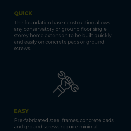
QUICK
The foundation base construction allows
any conservatory or ground floor single
storey home extension to be built quickly
and easily on concrete pads or ground
screws.
EASY
Pre-fabricated steel frames, concrete pads
and ground screws require minimal