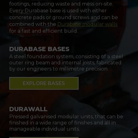
footings, reducing waste and mess on-site.
Every Durabase base is used with either
concrete pads or ground screws and can be
combined with the
Durabase modular walls
for a fast and efficient build.
DURABASE BASES
A steel foundation system, consisting of a steel
outer ring beam and internal joists, fabricated
by our engineers to millimetre precision.
EXPLORE BASES
DURAWALL
Pressed galvanised modular units, that can be
finished in a wide range of finishes and all in
manageable individual units.