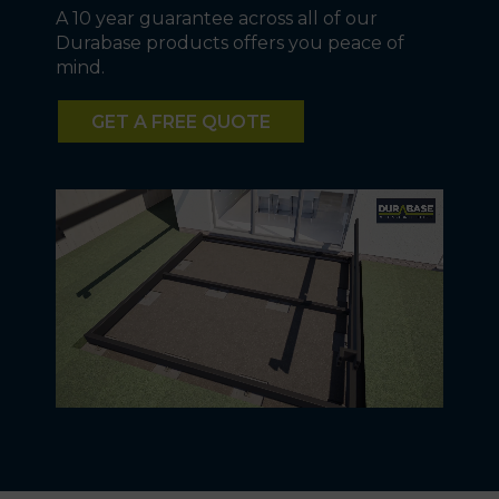
A 10 year guarantee across all of our
Durabase products offers you peace of
mind.
GET A FREE QUOTE