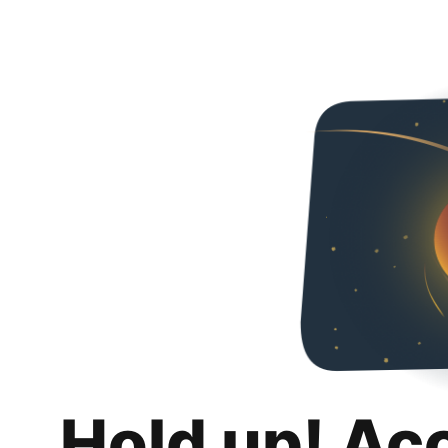
Hold up! Ac