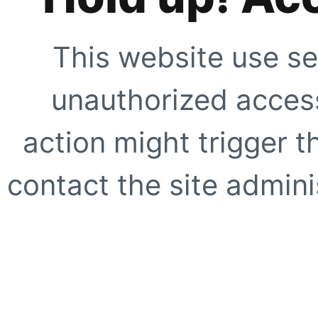
This website use se
unauthorized access
action might trigger t
contact the site adminis