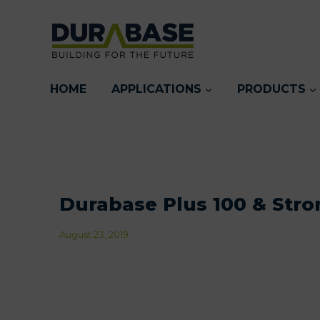
Skip
to
content
HOME
APPLICATIONS
PRODUCTS
Durabase Plus 100 & Stro
August 23, 2019