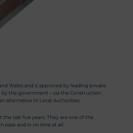
and Wales and is approved by leading private
 by the government – via the Construction
an alternative to Local Authorities.
the last five years. They are one of the
 ease and in no time at all.