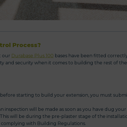
trol Process?
t our
Durabase Plus 100
bases have been fitted correctly
ty and security when it comes to building the rest of the
 before starting to build your extension, you must subm
n inspection will be made as soon as you have dug your
This will be during the pre-plaster stage of the installati
e; complying with Building Regulations.