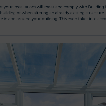
hat your installations will meet and comply with Buildin
ilding or when altering an already existing structure. Th
ple in and around your building. This even takes into ac