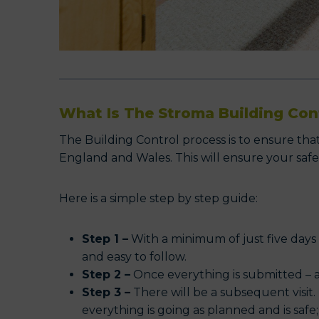
What Is The Stroma Building Con
The Building Control process is to ensure tha
England and Wales. This will ensure your safe
Here is a simple step by step guide:
Step 1 –
With a minimum of just five days
and easy to follow.
Step 2 –
Once everything is submitted – a
Step 3 –
There will be a subsequent visit. 
everything is going as planned and is saf