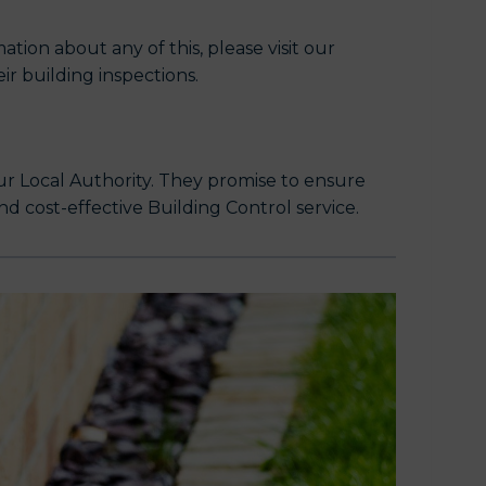
tion about any of this, please visit our
r building inspections.
ur Local Authority. They promise to ensure
nd cost-effective Building Control service.