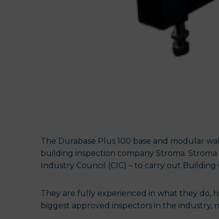
The Durabase Plus 100 base and modular wall
building inspection company Stroma. Stroma 
Industry Council (CIC) – to carry out Building 
They are fully experienced in what they do, h
biggest approved inspectors in the industry, m