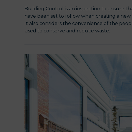
Building Control is an inspection to ensure t
have been set to follow when creating a new bu
It also considers the convenience of the peo
used to conserve and reduce waste.