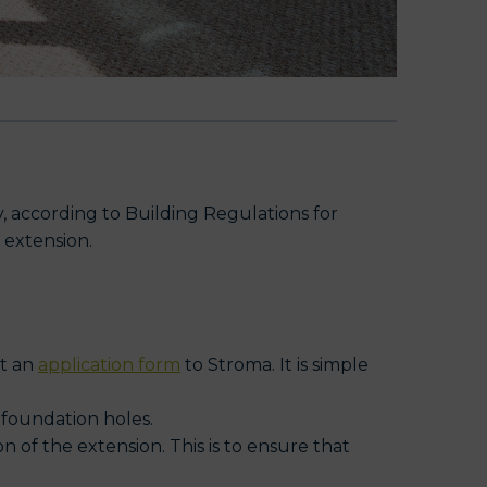
, according to Building Regulations for
 extension.
it an
application form
to Stroma. It is simple
 foundation holes.
on of the extension. This is to ensure that