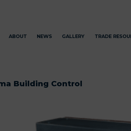
ABOUT
NEWS
GALLERY
TRADE RESOU
ma Building Control