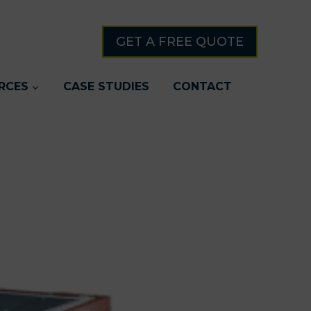
GET A FREE QUOTE
RCES
CASE STUDIES
CONTACT