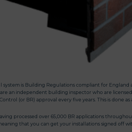
 system is Building Regulations compliant for England 
are an independent building inspector who are licensed
Control (or BR) approval every five years. This is done as 
aving processed over 65,000 BR applications throughout 
eaning that you can get your installations signed off with