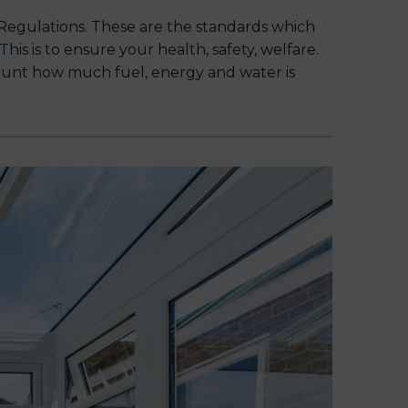
g Regulations. These are the standards which
is is to ensure your health, safety, welfare.
count how much fuel, energy and water is