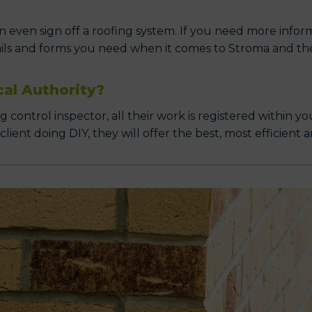
 even sign off a roofing system. If you need more informa
ails and forms you need when it comes to Stroma and thei
cal Authority?
ontrol inspector, all their work is registered within yo
ent doing DIY, they will offer the best, most efficient a