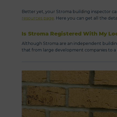
Better yet, your Stroma building inspector can
resources page
. Here you can get all the det
Is Stroma Registered With My Lo
Although Stroma are an independent building c
that from large development companies to a cli