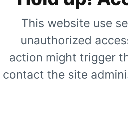
This website use se
unauthorized access
action might trigger t
contact the site adminis