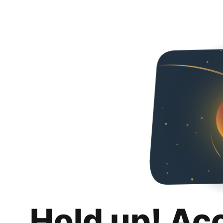
Hold up! Ac